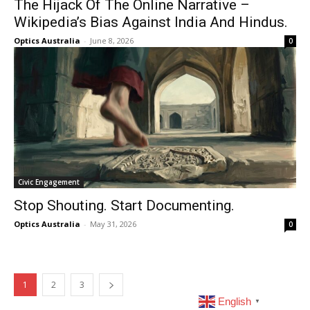
The Hijack Of The Online Narrative –
Wikipedia’s Bias Against India And Hindus.
Optics Australia
-
June 8, 2026
0
Civic Engagement
Stop Shouting. Start Documenting.
Optics Australia
-
May 31, 2026
0
1
2
3
English
▼