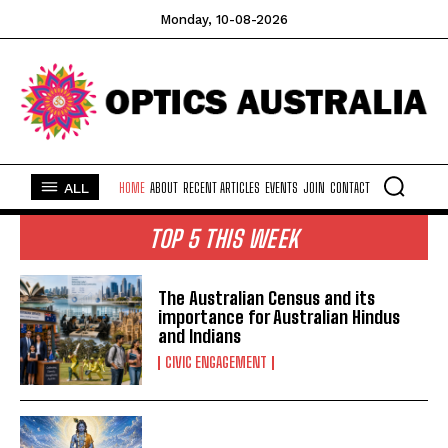
Monday, 10-08-2026
ALL
HOME
ABOUT
RECENT ARTICLES
EVENTS
JOIN
CONTACT
TOP 5 THIS WEEK
The Australian Census and its
importance for Australian Hindus
and Indians
CIVIC ENGAGEMENT