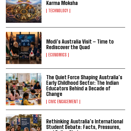
Karma Moksha
TECHNOLOGY
Modi’s Australia Visit – Time to
Rediscover the Quad
ECONOMICS
The Quiet Force Shaping Australia’s
Early Childhood Sector: The Indian
Educators Behind a Decade of
Change
CIVIC ENGAGEMENT
Rethinking Australia’s International
Student Debate: Facts, Pressures,