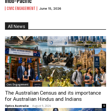
Indo-Pacific
CIVIC ENGAGEMENT
June 15, 2026
All News
I WANT IN
I've read and accept the
Privacy Policy
.
Civic Engagement
The Australian Census and its importance
for Australian Hindus and Indians
Optics Australia
-
August 9, 2026
0