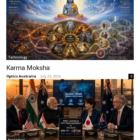
Technology
Karma Moksha
Optics Australia
-
July 25, 2026
0