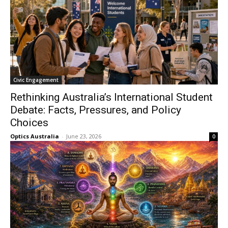
Civic Engagement
Rethinking Australia’s International Student
Debate: Facts, Pressures, and Policy
Choices
Optics Australia
-
June 23, 2026
0