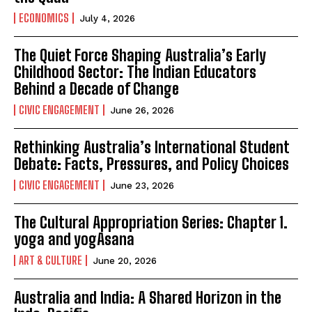
ECONOMICS
July 4, 2026
The Quiet Force Shaping Australia’s Early
Childhood Sector: The Indian Educators
Behind a Decade of Change
CIVIC ENGAGEMENT
June 26, 2026
Rethinking Australia’s International Student
Debate: Facts, Pressures, and Policy Choices
CIVIC ENGAGEMENT
June 23, 2026
The Cultural Appropriation Series: Chapter 1.
yoga and yogAsana
ART & CULTURE
June 20, 2026
Australia and India: A Shared Horizon in the