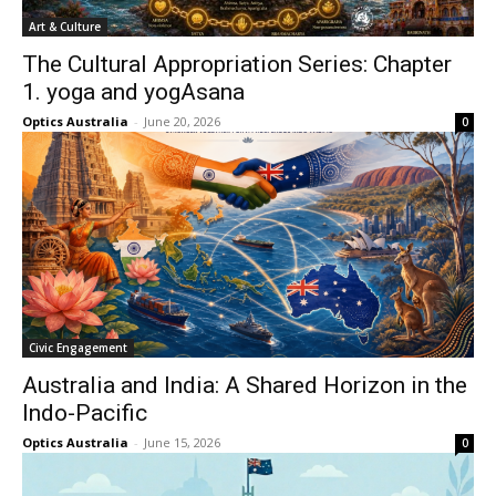
Art & Culture
The Cultural Appropriation Series: Chapter
1. yoga and yogAsana
Optics Australia
-
June 20, 2026
0
Civic Engagement
Australia and India: A Shared Horizon in the
Indo-Pacific
Optics Australia
-
June 15, 2026
0