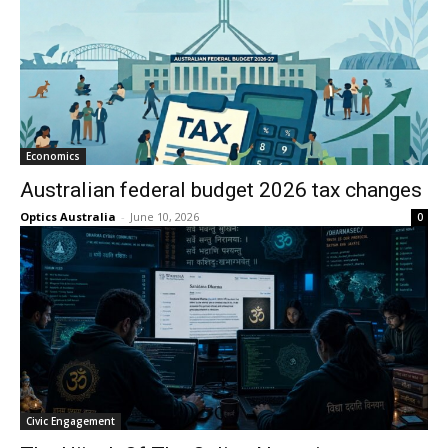
Economics
Australian federal budget 2026 tax changes
Optics Australia
-
June 10, 2026
0
Civic Engagement