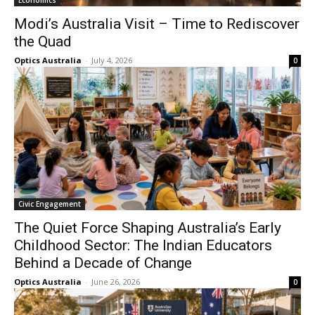
Economics
Modi’s Australia Visit – Time to Rediscover
the Quad
Optics Australia
-
July 4, 2026
0
Civic Engagement
The Quiet Force Shaping Australia’s Early
Childhood Sector: The Indian Educators
Behind a Decade of Change
Optics Australia
-
June 26, 2026
0