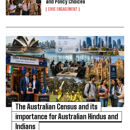
and Policy Choices
CIVIC ENGAGEMENT
The Australian Census and its
importance for Australian Hindus and
Indians