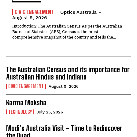
CIVIC ENGAGEMENT
Optics Australia
-
August 9, 2026
Introduction: The Australian Census As per the Australian
Bureau of Statistics (ABS), Census is the most
comprehensive snapshot of the country and tells the...
The Australian Census and its importance for
Australian Hindus and Indians
CIVIC ENGAGEMENT
August 9, 2026
Karma Moksha
TECHNOLOGY
July 25, 2026
Modi’s Australia Visit – Time to Rediscover
the Quad