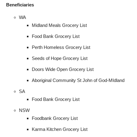
I WANT IN
Beneficiaries
WA
I've read and accept the
Privacy Policy
.
Midland Meals Grocery List
Food Bank Grocery List
Perth Homeless Grocery List
Seeds of Hope Grocery List
Doors Wide Open Grocery List
Aboriginal Community St John of God-MIdland
SA
Food Bank Grocery List
NSW
Foodbank Grocery List
Karma Kitchen Grocery List