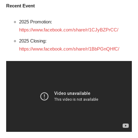
Recent Event
2025 Promotion:
https://www.facebook.com/share/r/1CJyBZPrCC/
2025 Closing:
https://www.facebook.com/share/r/1BbPGnQHfC/