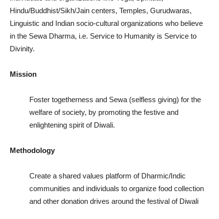
CONTACT
CONTACT
CONTACT
Hindu/Buddhist/Sikh/Jain centers, Temples, Gurudwaras,
Linguistic and Indian socio-cultural organizations who believe
in the Sewa Dharma, i.e. Service to Humanity is Service to
Divinity.
Mission
Foster togetherness and Sewa (selfless giving) for the
welfare of society, by promoting the festive and
enlightening spirit of Diwali.
Methodology
Create a shared values platform of Dharmic/Indic
communities and individuals to organize food collection
and other donation drives around the festival of Diwali