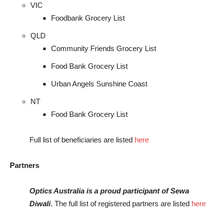
VIC
Foodbank Grocery List
QLD
Community Friends Grocery List
Food Bank Grocery List
Urban Angels Sunshine Coast
NT
Food Bank Grocery List
Full list of beneficiaries are listed
here
Partners
Optics Australia is a proud participant of Sewa
Diwali
. The full list of registered partners are listed
here