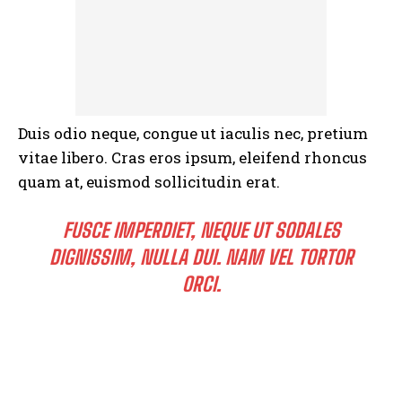
Duis odio neque, congue ut iaculis nec, pretium
vitae libero. Cras eros ipsum, eleifend rhoncus
quam at, euismod sollicitudin erat.
FUSCE IMPERDIET, NEQUE UT SODALES
DIGNISSIM, NULLA DUI. NAM VEL TORTOR
ORCI.