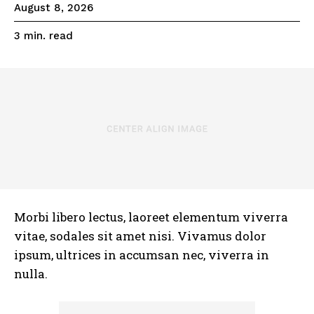
August 8, 2026
read
3
min.
Morbi libero lectus, laoreet elementum viverra
vitae, sodales sit amet nisi. Vivamus dolor
ipsum, ultrices in accumsan nec, viverra in
nulla.