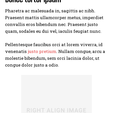
Pharetra ac malesuada in, sagittis ac nibh.
Praesent mattis ullamcorper metus, imperdiet
convallis eros bibendum nec. Praesent justo
quam, sodales eu dui vel, iaculis feugiat nunc.
Pellentesque faucibus orci at lorem viverra, id
venenatis
justo pretium
. Nullam congue, arcu a
molestie bibendum, sem orci lacinia dolor, ut
congue dolor justo a odio.