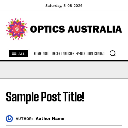
yogAsana
yogAsana
yogAsana
Saturday, 8-08-2026
Company
Company
Company
HOME
HOME
HOME
ABOUT
ABOUT
ABOUT
ALL
HOME
ABOUT
RECENT ARTICLES
EVENTS
JOIN
CONTACT
RECENT ARTICLES
RECENT ARTICLES
RECENT ARTICLES
EVENTS
EVENTS
EVENTS
JOIN
JOIN
JOIN
CONTACT
CONTACT
CONTACT
Sample Post Title!
Author Name
AUTHOR: