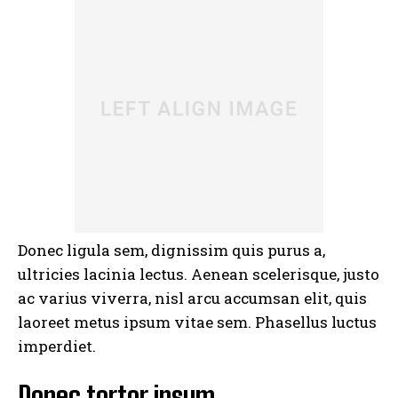
I WANT IN
I've read and accept the
Privacy Policy
.
Donec ligula sem, dignissim quis purus a,
ultricies lacinia lectus. Aenean scelerisque, justo
ac varius viverra, nisl arcu accumsan elit, quis
laoreet metus ipsum vitae sem. Phasellus luctus
imperdiet.
Donec tortor ipsum