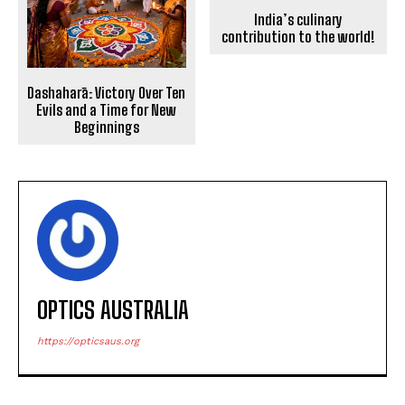
India’s culinary
contribution to the world!
Dashaharā: Victory Over Ten
Evils and a Time for New
Beginnings
OPTICS AUSTRALIA
https://opticsaus.org