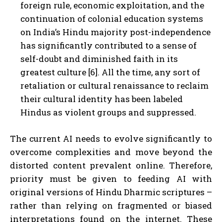
foreign rule, economic exploitation, and the
continuation of colonial education systems
on India’s Hindu majority post-independence
has significantly contributed to a sense of
self-doubt and diminished faith in its
greatest culture [6]. All the time, any sort of
retaliation or cultural renaissance to reclaim
their cultural identity has been labeled
Hindus as violent groups and suppressed.
The current AI needs to evolve significantly to
overcome complexities and move beyond the
distorted content prevalent online. Therefore,
priority must be given to feeding AI with
original versions of Hindu Dharmic scriptures –
rather than relying on fragmented or biased
interpretations found on the internet. These