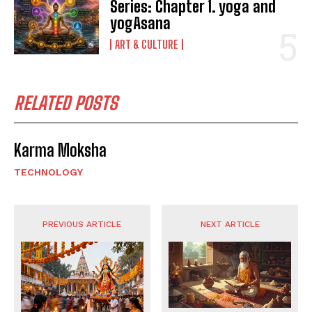
Series: Chapter 1. yoga and
yogAsana
ART & CULTURE
RELATED POSTS
Karma Moksha
TECHNOLOGY
PREVIOUS ARTICLE
NEXT ARTICLE