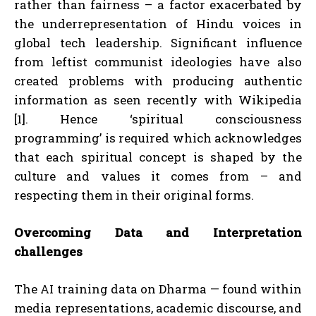
rather than fairness – a factor exacerbated by
the underrepresentation of Hindu voices in
global tech leadership. Significant influence
from leftist communist ideologies have also
created problems with producing authentic
information as seen recently with Wikipedia
[1]. Hence ‘spiritual consciousness
programming’ is required which acknowledges
that each spiritual concept is shaped by the
culture and values it comes from – and
respecting them in their original forms.
Overcoming Data and Interpretation
challenges
The AI training data on Dharma — found within
media representations, academic discourse, and