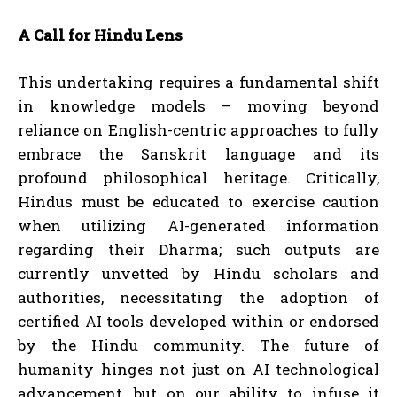
A Call for Hindu Lens
This undertaking requires a fundamental shift
in knowledge models – moving beyond
reliance on English-centric approaches to fully
embrace the Sanskrit language and its
profound philosophical heritage. Critically,
Hindus must be educated to exercise caution
when utilizing AI-generated information
regarding their Dharma; such outputs are
currently unvetted by Hindu scholars and
authorities, necessitating the adoption of
certified AI tools developed within or endorsed
by the Hindu community. The future of
humanity hinges not just on AI technological
advancement, but on our ability to infuse it