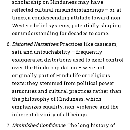
scholarship on Hinduness may have
reflected cultural misunderstandings – or, at
times, a condescending attitude toward non-
I WANT IN
Western belief systems, potentially shaping
our understanding for decades to come.
I've read and accept the
Privacy Policy
.
Distorted Narratives
: Practices like casteism,
sati, and untouchability – frequently
exaggerated distortions used to exert control
over the Hindu population – were not
originally part of Hindu life or religious
texts; they stemmed from political power
structures and cultural practices rather than
the philosophy of Hinduness, which
emphasizes equality, non-violence, and the
inherent divinity of all beings.
Diminished Confidence
: The long history of