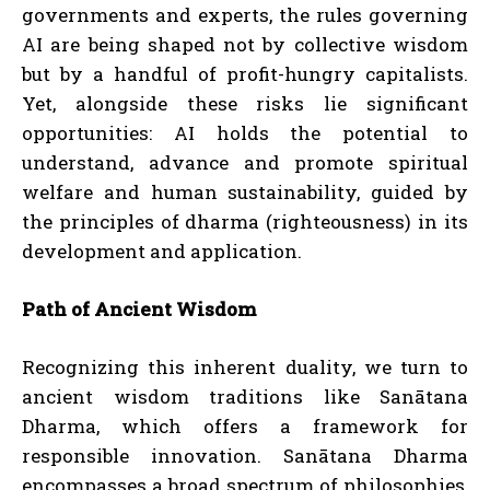
governments and experts, the rules governing
AI are being shaped not by collective wisdom
but by a handful of profit-hungry capitalists.
Yet, alongside these risks lie significant
opportunities: AI holds the potential to
understand, advance and promote spiritual
welfare and human sustainability, guided by
the principles of dharma (righteousness) in its
development and application.
Path of Ancient Wisdom
Recognizing this inherent duality, we turn to
ancient wisdom traditions like Sanātana
Dharma, which offers a framework for
responsible innovation. Sanātana Dharma
encompasses a broad spectrum of philosophies,