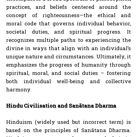
practices, and beliefs centered around the
concept of righteousness—the ethical and
moral code that governs individual behavior,
societal duties, and spiritual progress. It
recognizes multiple paths to experiencing the
divine in ways that align with an individual’s
unique nature and circumstances. Ultimately, it
emphasizes the progress of humanity through
spiritual, moral, and social duties – fostering
both individual well-being and collective
harmony.
Hindu Civilisation and Sanātana Dharma
Hinduism (widely used but incorrect term) is
based on the principles of Sanātana Dharma.