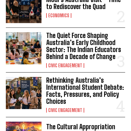
to Rediscover the Quad
ECONOMICS
The Quiet Force Shaping
Australia’s Early Childhood
Sector: The Indian Educators
Behind a Decade of Change
CIVIC ENGAGEMENT
Rethinking Australia’s
International Student Debate:
Facts, Pressures, and Policy
Choices
CIVIC ENGAGEMENT
The Cultural Appropriation