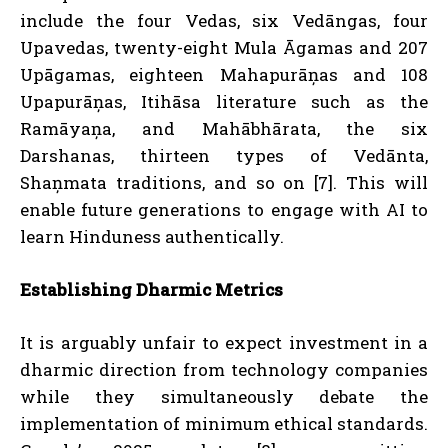
include the four Vedas, six Vedāngas, four
Upavedas, twenty-eight Mula Āgamas and 207
Upāgamas, eighteen Mahapurāņas and 108
Upapurāņas, Itihāsa literature such as the
Ramāyaņa, and Mahābhārata, the six
Darshanas, thirteen types of Vedānta,
Shaņmata traditions, and so on [7]. This will
enable future generations to engage with AI to
learn Hinduness authentically.
Establishing Dharmic Metrics
It is arguably unfair to expect investment in a
dharmic direction from technology companies
while they simultaneously debate the
implementation of minimum ethical standards.