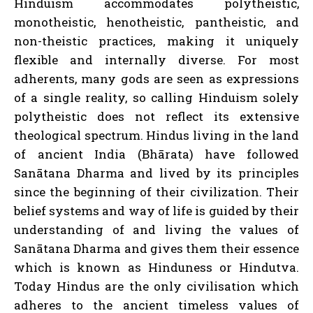
Hinduism accommodates polytheistic,
monotheistic, henotheistic, pantheistic, and
non-theistic practices, making it uniquely
flexible and internally diverse. For most
adherents, many gods are seen as expressions
of a single reality, so calling Hinduism solely
polytheistic does not reflect its extensive
theological spectrum. Hindus living in the land
of ancient India (Bhārata) have followed
Sanātana Dharma and lived by its principles
since the beginning of their civilization. Their
belief systems and way of life is guided by their
understanding of and living the values of
Sanātana Dharma and gives them their essence
which is known as Hinduness or Hindutva.
Today Hindus are the only civilisation which
adheres to the ancient timeless values of