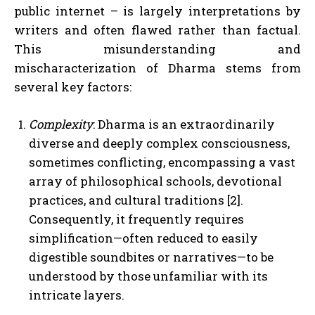
public internet – is largely interpretations by
writers and often flawed rather than factual.
This misunderstanding and
mischaracterization of Dharma stems from
several key factors:
Complexity
: Dharma is an extraordinarily
diverse and deeply complex consciousness,
sometimes conflicting, encompassing a vast
array of philosophical schools, devotional
practices, and cultural traditions [2].
Consequently, it frequently requires
simplification—often reduced to easily
digestible soundbites or narratives—to be
understood by those unfamiliar with its
intricate layers.