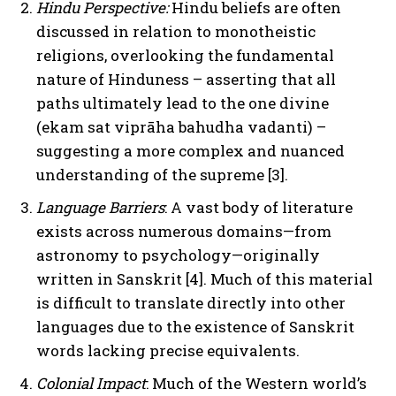
Hindu Perspective:
Hindu beliefs are often
discussed in relation to monotheistic
religions, overlooking the fundamental
nature of Hinduness – asserting that all
paths ultimately lead to the one divine
(ekam sat viprāha bahudha vadanti) –
suggesting a more complex and nuanced
understanding of the supreme [3].
Language Barriers
: A vast body of literature
exists across numerous domains—from
astronomy to psychology—originally
written in Sanskrit [4]. Much of this material
is difficult to translate directly into other
languages due to the existence of Sanskrit
words lacking precise equivalents.
Colonial Impact
: Much of the Western world’s