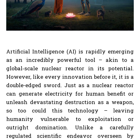
Artificial Intelligence (AI) is rapidly emerging
as an incredibly powerful tool – akin to a
global‑scale nuclear reactor in its potential.
However, like every innovation before it, it is a
double-edged sword. Just as a nuclear reactor
can generate electricity for human benefit or
unleash devastating destruction as a weapon,
so too could this technology – leaving
humanity vulnerable to exploitation or
outright domination. Unlike a carefully
regulated scientific endeavor overseen by