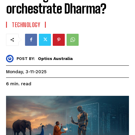
orchestrate Dharma?
TECHNOLOGY
Optics Australia
POST BY:
Monday, 3-11-2025
read
6
min.