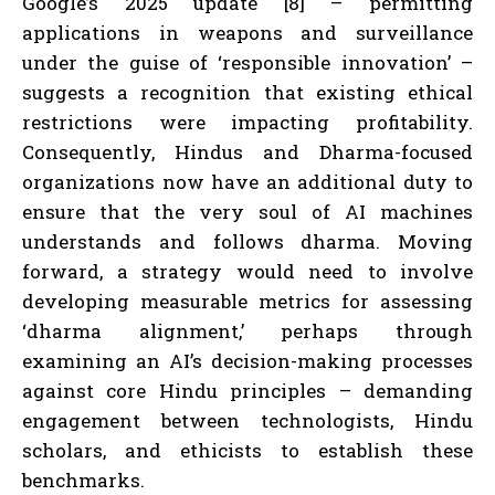
Google’s 2025 update [8] – permitting
applications in weapons and surveillance
under the guise of ‘responsible innovation’ –
suggests a recognition that existing ethical
restrictions were impacting profitability.
Consequently, Hindus and Dharma-focused
organizations now have an additional duty to
ensure that the very soul of AI machines
understands and follows dharma. Moving
forward, a strategy would need to involve
developing measurable metrics for assessing
‘dharma alignment,’ perhaps through
examining an AI’s decision-making processes
against core Hindu principles – demanding
engagement between technologists, Hindu
scholars, and ethicists to establish these
benchmarks.