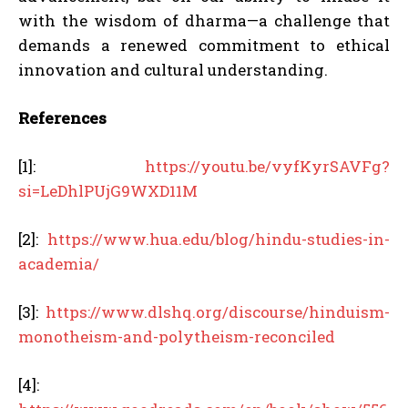
with the wisdom of dharma—a challenge that
demands a renewed commitment to ethical
innovation and cultural understanding.
References
[1]:
https://youtu.be/vyfKyrSAVFg?
si=LeDhlPUjG9WXD11M
[2]:
https://www.hua.edu/blog/hindu-studies-in-
academia/
[3]:
https://www.dlshq.org/discourse/hinduism-
monotheism-and-polytheism-reconciled
[4]: