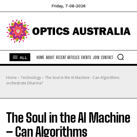
Friday, 7-08-2026
ALL
HOME
ABOUT
RECENT ARTICLES
EVENTS
JOIN
CONTACT
Home
Technology
The Soul in the AI Machine - Can Algorithms
orchestrate Dharma?
The Soul in the AI Machine
– Can Algorithms