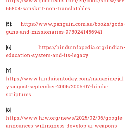
https://www.goodreads.com/en/book/show/556
66804-sanskrit-non-translatables
[5]:
https://www.penguin.com.au/books/gods-
guns-and-missionaries-9780241456941
[6]:
https://hinduinfopedia.org/indian-
education-system-and-its-legacy
[7]
https://www.hinduismtoday.com/magazine/jul
y-august-september-2006/2006-07-hindu-
scriptures
[8]:
https://www.hrw.org/news/2025/02/06/google-
announces-willingness-develop-ai-weapons