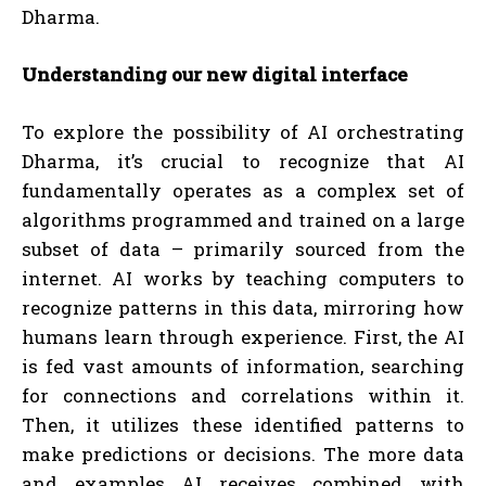
Dharma.
Understanding our new digital interface
To explore the possibility of AI orchestrating
Dharma, it’s crucial to recognize that AI
fundamentally operates as a complex set of
algorithms programmed and trained on a large
subset of data – primarily sourced from the
internet. AI works by teaching computers to
recognize patterns in this data, mirroring how
humans learn through experience. First, the AI
is fed vast amounts of information, searching
for connections and correlations within it.
Then, it utilizes these identified patterns to
make predictions or decisions. The more data
and examples AI receives combined with