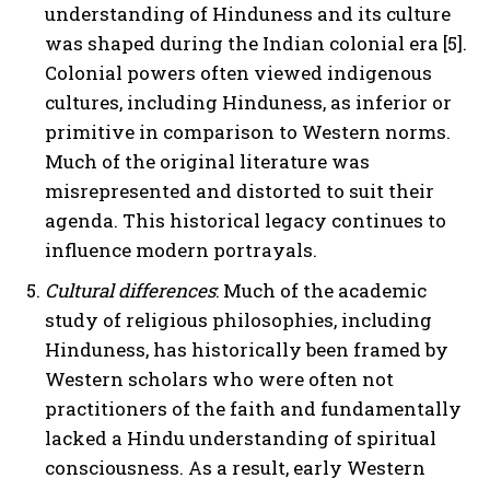
understanding of Hinduness and its culture
was shaped during the Indian colonial era [5].
Colonial powers often viewed indigenous
cultures, including Hinduness, as inferior or
primitive in comparison to Western norms.
Much of the original literature was
misrepresented and distorted to suit their
agenda. This historical legacy continues to
influence modern portrayals.
Cultural differences
: Much of the academic
study of religious philosophies, including
Hinduness, has historically been framed by
Western scholars who were often not
practitioners of the faith and fundamentally
lacked a Hindu understanding of spiritual
consciousness. As a result, early Western