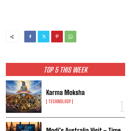
TOP 5 THIS WEEK
Karma Moksha
TECHNOLOGY
Modi’s Australia Visit – Time