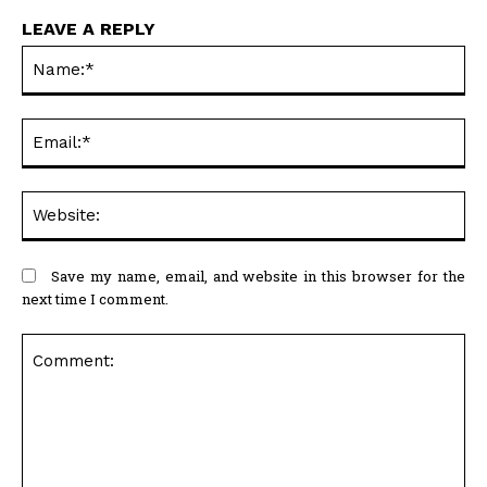
LEAVE A REPLY
Na
Ema
Web
Save my name, email, and website in this browser for the
next time I comment.