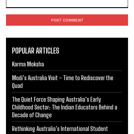
Comment:
POPULAR ARTICLES
Karma Moksha
Modi’s Australia Visit – Time to Rediscover the
Quad
The Quiet Force Shaping Australia’s Early
Childhood Sector: The Indian Educators Behind a
Decade of Change
Rethinking Australia’s International Student