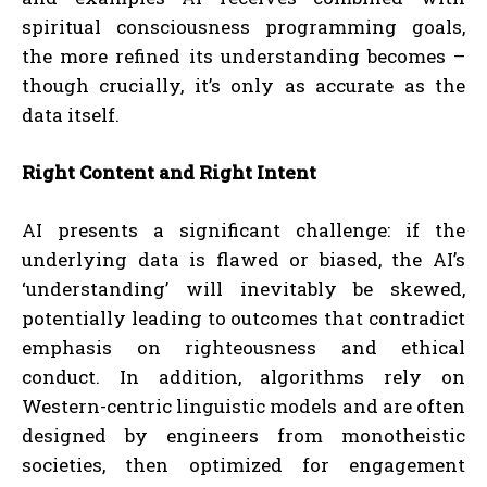
spiritual consciousness programming goals,
the more refined its understanding becomes –
though crucially, it’s only as accurate as the
data itself.
Right Content and Right Intent
AI presents a significant challenge: if the
underlying data is flawed or biased, the AI’s
‘understanding’ will inevitably be skewed,
potentially leading to outcomes that contradict
emphasis on righteousness and ethical
conduct. In addition, algorithms rely on
Western-centric linguistic models and are often
designed by engineers from monotheistic
societies, then optimized for engagement