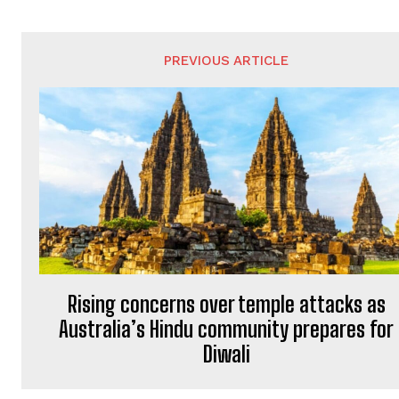
PREVIOUS ARTICLE
Rising concerns over temple attacks as
Australia’s Hindu community prepares for
Diwali