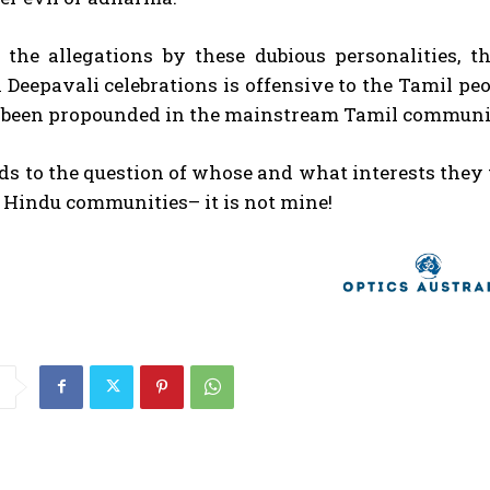
, the allegations by these dubious personalities, 
 Deepavali celebrations is offensive to the Tamil peop
 been propounded in the mainstream Tamil community
ads to the question of whose and what interests they
 Hindu communities– it is not mine!