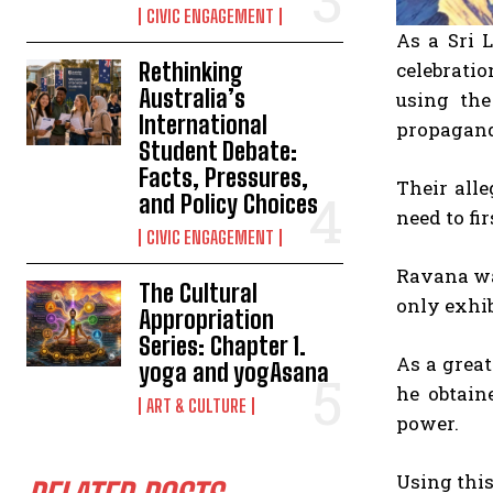
CIVIC ENGAGEMENT
As a Sri 
Rethinking
celebrati
Australia’s
using the
International
propagand
Student Debate:
Facts, Pressures,
Their all
and Policy Choices
need to fir
CIVIC ENGAGEMENT
Ravana wa
The Cultural
only exhib
Appropriation
Series: Chapter 1.
As a grea
yoga and yogAsana
he obtain
ART & CULTURE
power.
Using this