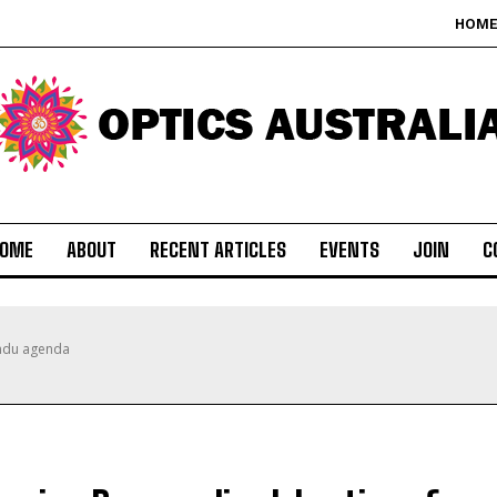
HOM
OME
ABOUT
RECENT ARTICLES
EVENTS
JOIN
C
indu agenda