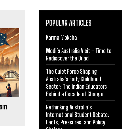
POPULAR ARTICLES
Karma Moksha
Modi’s Australia Visit – Time to
Rediscover the Quad
The Quiet Force Shaping
Australia’s Early Childhood
Sector: The Indian Educators
Behind a Decade of Change
ism
Rethinking Australia’s
International Student Debate:
Facts, Pressures, and Policy