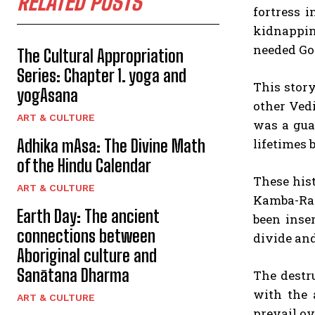
RELATED POSTS
fortress 
kidnappin
needed God
The Cultural Appropriation
Series: Chapter 1. yoga and
This story
yogAsana
other Ved
ART & CULTURE
was a gua
Adhika mAsa: The Divine Math
lifetimes 
of the Hindu Calendar
These his
ART & CULTURE
Kamba-Ram
Earth Day: The ancient
been inse
connections between
divide and
Aboriginal culture and
Sanātana Dharma
The destr
with the 
ART & CULTURE
prevail ov