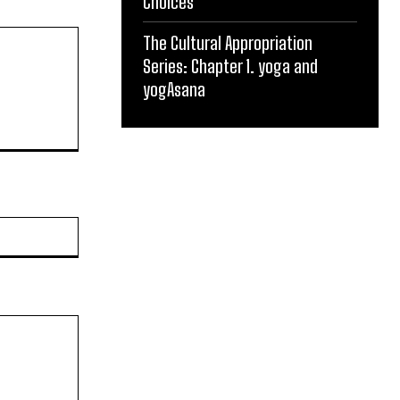
Choices
The Cultural Appropriation
Series: Chapter 1. yoga and
yogAsana
Website: