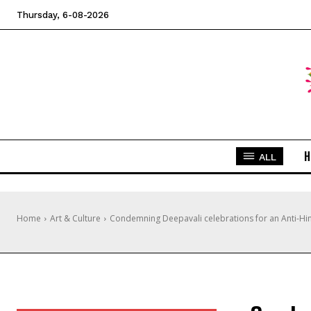
Thursday, 6-08-2026
H
ALL
Home
Art & Culture
Condemning Deepavali celebrations for an Anti-H