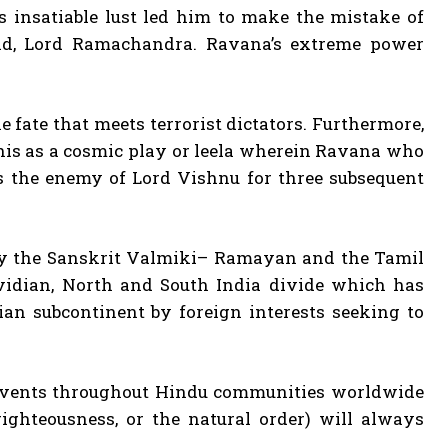
s insatiable lust led him to make the mistake of
ad, Lord Ramachandra. Ravana’s extreme power
 fate that meets terrorist dictators. Furthermore,
this as a cosmic play or leela wherein Ravana who
s the enemy of Lord Vishnu for three subsequent
 by the Sanskrit Valmiki– Ramayan and the Tamil
idian, North and South India divide which has
ian subcontinent by foreign interests seeking to
events throughout Hindu communities worldwide
ighteousness, or the natural order) will always