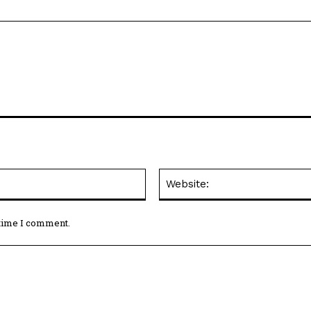
Email:*
 time I comment.