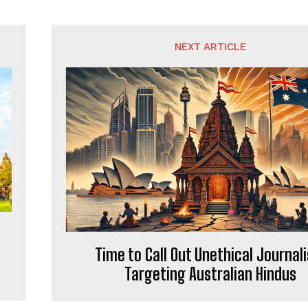
NEXT ARTICLE
Time to Call Out Unethical Journal
Targeting Australian Hindus