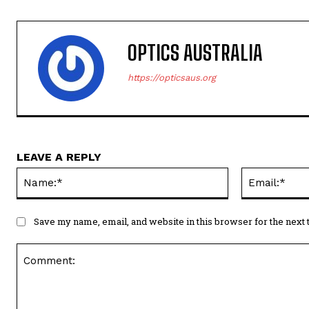
OPTICS AUSTRALIA
https://opticsaus.org
LEAVE A REPLY
Name:*
Save my name, email, and website in this browser for the next