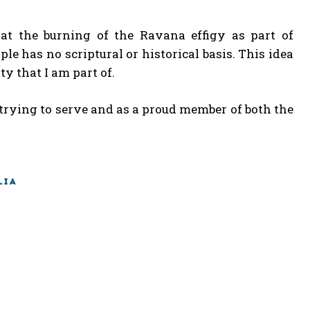
that the burning of the Ravana effigy as part of
le has no scriptural or historical basis. This idea
 that I am part of.
 trying to serve and as a proud member of both the