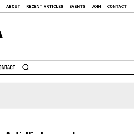
E
ABOUT
RECENT ARTICLES
EVENTS
JOIN
CONTACT
ONTACT