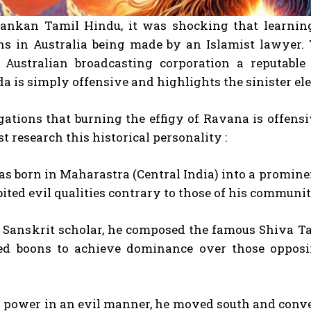
Lankan Tamil Hindu, it was shocking that learning 
ons in Australia being made by an Islamist lawyer.
 Australian broadcasting corporation a reputable 
a is simply offensive and highlights the sinister e
egations that burning the effigy of Ravana is offe
st research this historical personality :
s born in Maharastra (Central India) into a promin
ited evil qualities contrary to those of his communit
t Sanskrit scholar, he composed the famous Shiva T
ed boons to achieve dominance over those opposi
 power in an evil manner, he moved south and conver