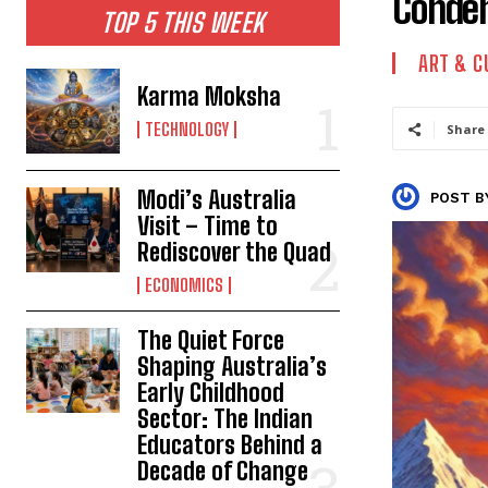
Condem
TOP 5 THIS WEEK
ART & C
Karma Moksha
TECHNOLOGY
Share
Modi’s Australia
POST B
Visit – Time to
Rediscover the Quad
ECONOMICS
The Quiet Force
Shaping Australia’s
Early Childhood
Sector: The Indian
Educators Behind a
Decade of Change