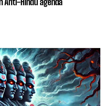
an Anti-Hindu agenda