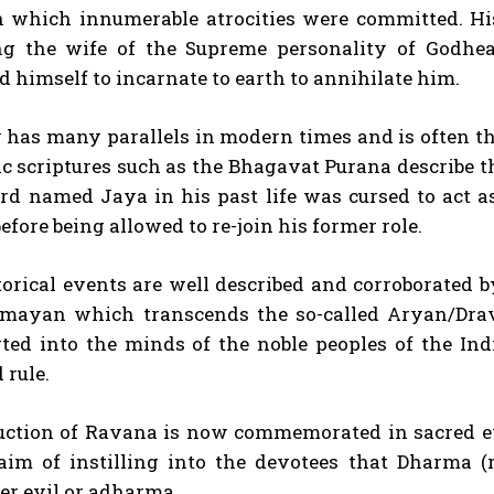
in which innumerable atrocities were committed. Hi
g the wife of the Supreme personality of Godhe
 himself to incarnate to earth to annihilate him.
I WANT IN
 has many parallels in modern times and is often the
I've read and accept the
Privacy Policy
.
ic scriptures such as the Bhagavat Purana describe 
rd named Jaya in his past life was cursed to act a
before being allowed to re-join his former role.
torical events are well described and corroborated
ayan which transcends the so-called Aryan/Drav
rted into the minds of the noble peoples of the Ind
 rule.
uction of Ravana is now commemorated in sacred 
aim of instilling into the devotees that Dharma (r
er evil or adharma.