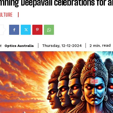
ning Deepavali celebrations for 
ULTURE
read
2
min.
Thursday, 12-12-2024
Optics Australia
Y: