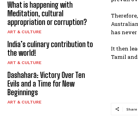
What is happening with
Meditation, cultural
Therefore
appropriation or corruption?
Australian
has never
ART & CULTURE
India’s culinary contribution to
It then le
the world!
Tamil and
ART & CULTURE
Dashaharā: Victory Over Ten
Evils and a Time for New
Beginnings
ART & CULTURE
Share