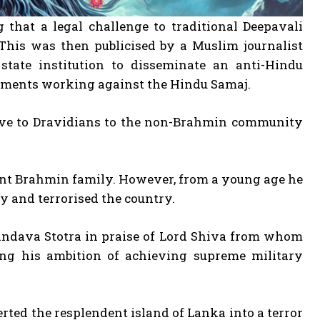
that a legal challenge to traditional Deepavali
 This was then publicised by a Muslim journalist
state institution to disseminate an anti-Hindu
lements working against the Hindu Samaj.
nsive to Dravidians to the non-Brahmin community
ent Brahmin family. However, from a young age he
y and terrorised the country.
andava Stotra in praise of Lord Shiva from whom
ng his ambition of achieving supreme military
ted the resplendent island of Lanka into a terror